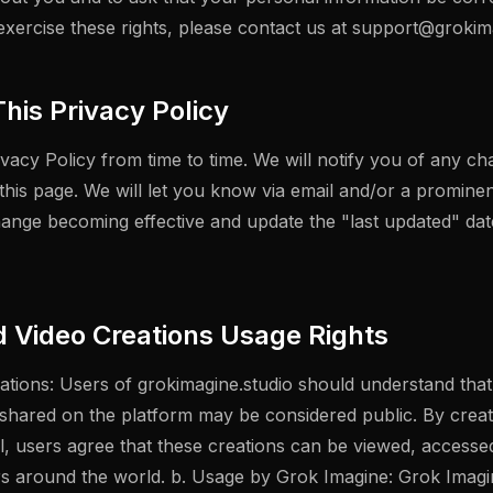
 exercise these rights, please contact us at
support@grokima
his Privacy Policy
acy Policy from time to time. We will notify you of any ch
this page. We will let you know via email and/or a promine
hange becoming effective and update the "last updated" date
d Video Creations Usage Rights
eations: Users of grokimagine.studio should understand tha
 shared on the platform may be considered public. By creat
ol, users agree that these creations can be viewed, access
s around the world. b. Usage by Grok Imagine: Grok Imagin