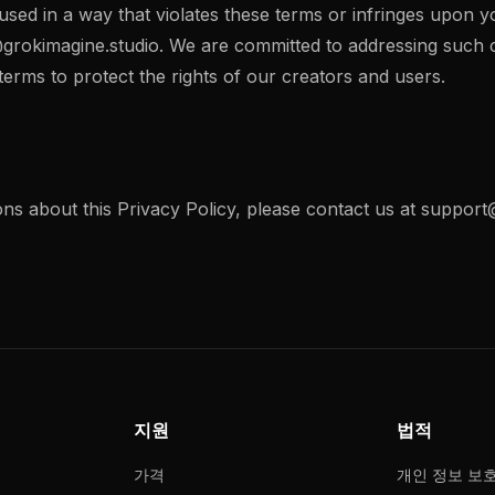
 used in a way that violates these terms or infringes upon y
grokimagine.studio
. We are committed to addressing such
erms to protect the rights of our creators and users.
ns about this Privacy Policy, please contact us at
support@
지원
법적
가격
개인 정보 보