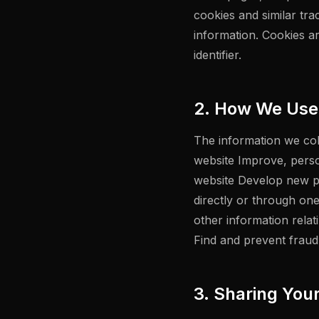
cookies and similar tra
information. Cookies a
identifier.
2. How We Use 
The information we coll
website Improve, pers
website Develop new pr
directly or through on
other information rela
Find and prevent fraud
3. Sharing You