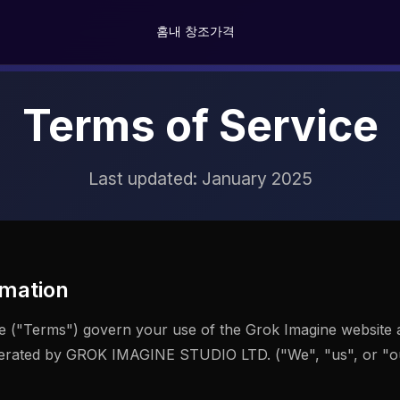
홈
내 창조
가격
Terms of Service
Last updated: January 2025
mation
e ("Terms") govern your use of the Grok Imagine website 
perated by GROK IMAGINE STUDIO LTD. ("We", "us", or "our