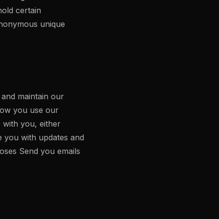
hold certain
 anonymous unique
, and maintain our
how you use our
with you, either
de you with updates and
rposes Send you emails