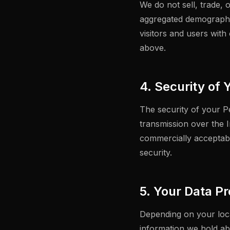
We do not sell, trade, 
aggregated demographic
visitors and users with
above.
4. Security of 
The security of your P
transmission over the I
commercially acceptabl
security.
5. Your Data Pr
Depending on your loca
information we hold ab