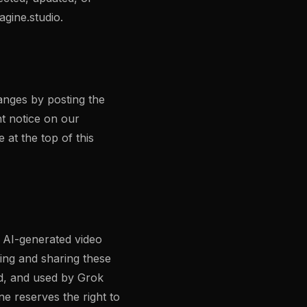
gine.studio
.
anges by posting the
nt notice on our
 at the top of this
t AI-generated video
ing and sharing these
ed, and used by Grok
e reserves the right to