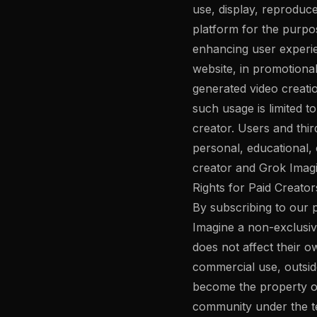
use, display, reproduc
platform for the purpo
enhancing user experien
website, in promotiona
generated video creati
such usage is limited t
creator. Users and thir
personal, educational, 
creator and Grok Imagi
Rights for Paid Creator
By subscribing to our p
Imagine a non-exclusive
does not affect their o
commercial use, outsid
become the property o
community under the te