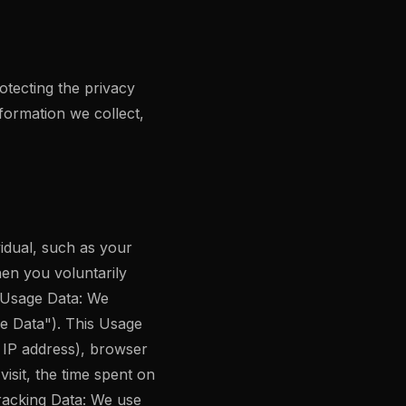
tecting the privacy
nformation we collect,
vidual, such as your
hen you voluntarily
. Usage Data: We
ge Data"). This Usage
, IP address), browser
visit, the time spent on
Tracking Data: We use