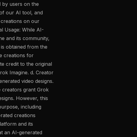
d by users on the
of our AI tool, and
e creations on our
al Usage: While AI-
ne and its community,
 is obtained from the
e creations for
 credit to the original
rok Imagine. d. Creator
generated video designs.
e creators grant Grok
designs. However, this
purpose, including
rated creations
atform and its
at an AI-generated