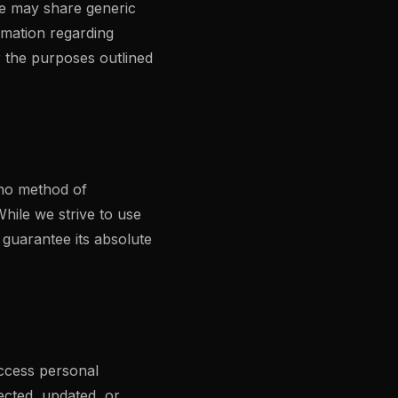
 We may share generic
rmation regarding
or the purposes outlined
 no method of
hile we strive to use
guarantee its absolute
access personal
ected, updated, or