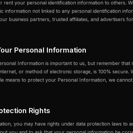
or rent your personal identification information to others.
 information not linked to any personal identification info
 our business partners, trusted affiliates, and advertisers f
Your Personal Information
ersonal Information is important to us, but remember that
nternet, or method of electronic storage, is 100% secure. W
e means to protect your Personal Information, we cannot 
otection Rights
tion, you may have rights under data protection laws to 
out you and to ask that your personal information be corr