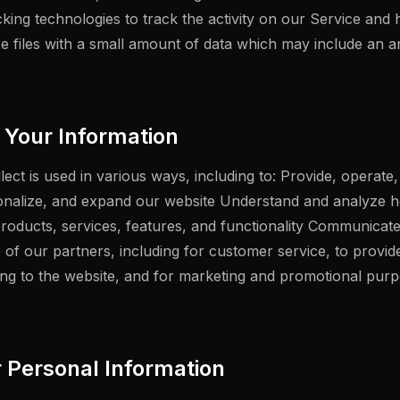
cking technologies to track the activity on our Service and 
re files with a small amount of data which may include an
Your Information
ect is used in various ways, including to: Provide, operate
onalize, and expand our website Understand and analyze 
oducts, services, features, and functionality Communicate 
e of our partners, including for customer service, to provi
ting to the website, and for marketing and promotional pu
r Personal Information