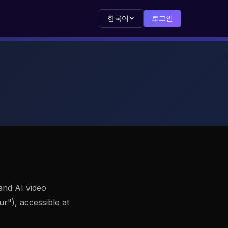
한국어
로그인
and AI video
"), accessible at