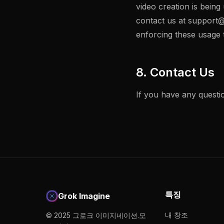
video creation is being
contact us at
support@
enforcing these usage t
8. Contact Us
If you have any questio
특징
Grok Imagine
내 창조
© 2025 그로크 이미지네이션.모