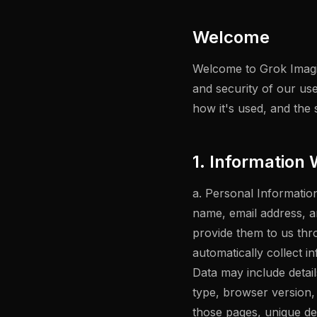
Welcome
Welcome to Grok Imagin
and security of our use
how it's used, and the 
1. Information 
a. Personal Information
name, email address, a
provide them to us thr
automatically collect 
Data may include detai
type, browser version, 
those pages, unique dev