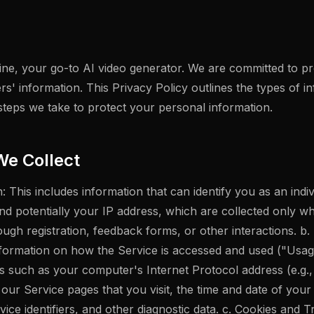
e, your go-to AI video generator. We are committed to pro
rs' information. This Privacy Policy outlines the types of i
steps we take to protect your personal information.
We Collect
: This includes information that can identify you as an indi
nd potentially your IP address, which are collected only w
ough registration, feedback forms, or other interactions. b
information on how the Service is accessed and used ("Usa
ls such as your computer's Internet Protocol address (e.g.
our Service pages that you visit, the time and date of your 
ice identifiers, and other diagnostic data. c. Cookies and 