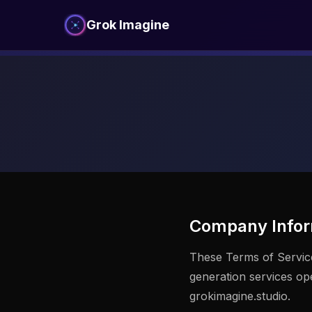
Grok Imagine
Company Infor
These Terms of Servic
generation services o
grokimagine.studio.