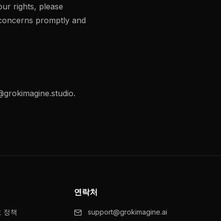
our rights, please
 concerns promptly and
grokimagine.studio
.
연락처
호 정책
support@grokimagine.ai