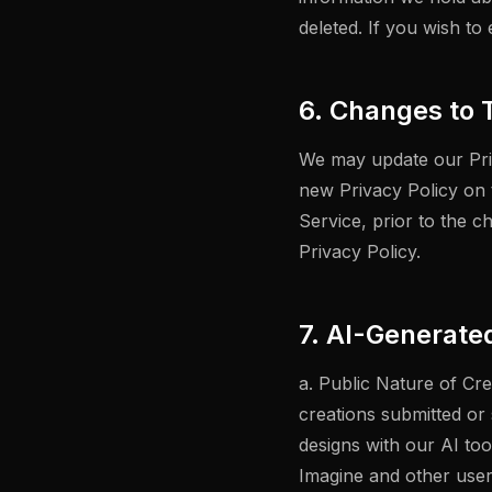
deleted. If you wish to
6. Changes to T
We may update our Priv
new Privacy Policy on 
Service, prior to the c
Privacy Policy.
7. AI-Generate
a. Public Nature of Cr
creations submitted or
designs with our AI to
Imagine and other user