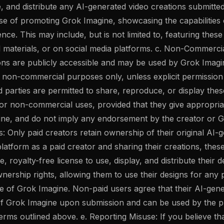
e, and distribute any AI-generated video creations submitte
se of promoting Grok Imagine, showcasing the capabilities 
ce. This may include, but is not limited to, featuring thes
l materials, or on social media platforms. c. Non-Commerci
ons are publicly accessible and may be used by Grok Imagi
o non-commercial purposes only, unless explicit permission
d parties are permitted to share, reproduce, or display thes
or non-commercial uses, provided that they give appropriate
ne, and do not imply any endorsement by the creator or G
s: Only paid creators retain ownership of their original AI-
latform as a paid creator and sharing their creations, thes
, royalty-free license to use, display, and distribute their 
wnership rights, allowing them to use their designs for any 
e of Grok Imagine. Non-paid users agree that their AI-gene
f Grok Imagine upon submission and can be used by the pl
rms outlined above. e. Reporting Misuse: If you believe th