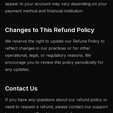
appear in your account may vary depending on your
payment method and financial institution.
Changes to This Refund Policy
We reserve the right to update our Refund Policy to
reflect changes in our practices or for other
operational, legal, or regulatory reasons. We
encourage you to review this policy periodically for
any updates.
Contact Us
If you have any questions about our refund policy or
need to request a refund, please contact our support