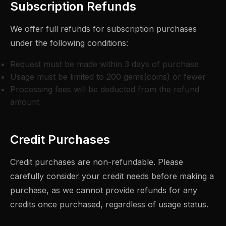
Subscription Refunds
We offer full refunds for subscription purchases
under the following conditions:
Request must be made within 3 days of purchase
Usage must be limited to 200 gems(coins) or fewer
Processing fees will be deducted from the refund
amount
Credit Purchases
Credit purchases are non-refundable. Please
carefully consider your credit needs before making a
purchase, as we cannot provide refunds for any
credits once purchased, regardless of usage status.