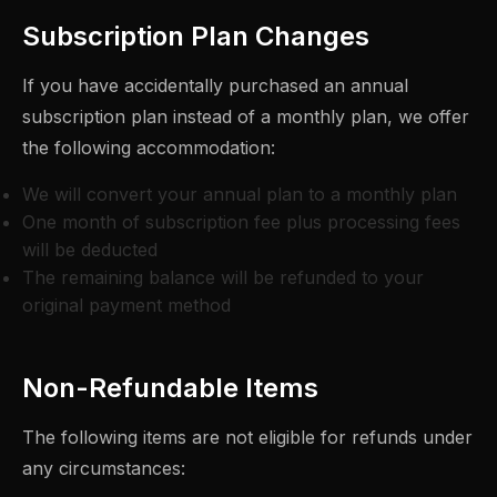
Subscription Plan Changes
If you have accidentally purchased an annual
subscription plan instead of a monthly plan, we offer
the following accommodation:
We will convert your annual plan to a monthly plan
One month of subscription fee plus processing fees
will be deducted
The remaining balance will be refunded to your
original payment method
Non-Refundable Items
The following items are not eligible for refunds under
any circumstances: