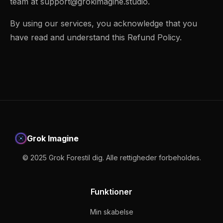
team at
support@grokimagine.studio
.
By using our services, you acknowledge that you
have read and understand this Refund Policy.
Grok Imagine
© 2025 Grok Forestil dig. Alle rettigheder forbeholdes.
Funktioner
Min skabelse