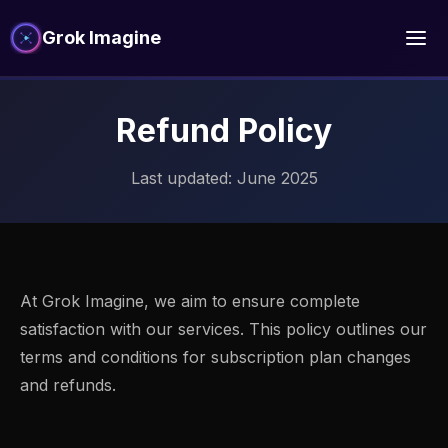
Grok Imagine
Refund Policy
Last updated: June 2025
At Grok Imagine, we aim to ensure complete
satisfaction with our services. This policy outlines our
terms and conditions for subscription plan changes
and refunds.