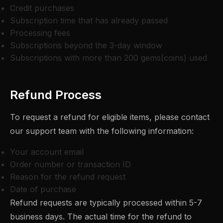
Credit purchases
Subscription time that has already passed
Processing fees
Subscriptions beyond the 3-day window
Subscriptions with more than 200 gems(coins) used
Refund Process
To request a refund for eligible items, please contact
our support team with the following information:
Your account email
Order number or transaction ID
Reason for the refund request
Date of purchase
Refund requests are typically processed within 5-7
business days. The actual time for the refund to