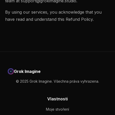
team at
support@grokimagine.studio
.
By using our services, you acknowledge that you
have read and understand this Refund Policy.
Grok Imagine
© 2025 Grok Imagine. Všechna práva vyhrazena.
Vlastnosti
Moje stvoření