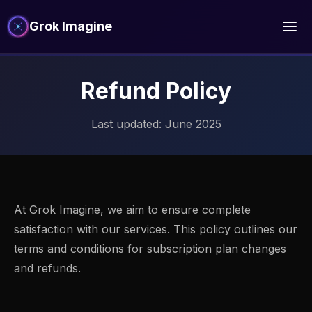
Grok Imagine
Refund Policy
Last updated: June 2025
At Grok Imagine, we aim to ensure complete
satisfaction with our services. This policy outlines our
terms and conditions for subscription plan changes
and refunds.