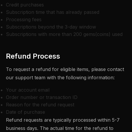
Credit purchases
Subscription time that has already passed
Processing fees
Subscriptions beyond the 3-day window
Subscriptions with more than 200 gems(coins) used
Refund Process
To request a refund for eligible items, please contact
our support team with the following information:
Your account email
Order number or transaction ID
Reason for the refund request
Date of purchase
Refund requests are typically processed within 5-7
business days. The actual time for the refund to