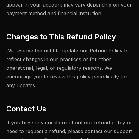
appear in your account may vary depending on your
payment method and financial institution.
Changes to This Refund Policy
We reserve the right to update our Refund Policy to
reflect changes in our practices or for other
operational, legal, or regulatory reasons. We
encourage you to review this policy periodically for
any updates.
Contact Us
If you have any questions about our refund policy or
need to request a refund, please contact our support