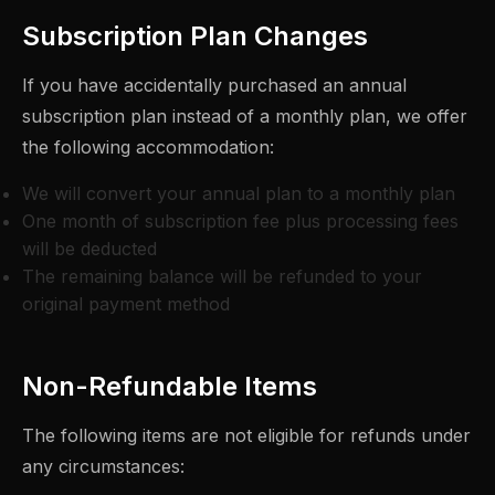
Subscription Plan Changes
If you have accidentally purchased an annual
subscription plan instead of a monthly plan, we offer
the following accommodation:
We will convert your annual plan to a monthly plan
One month of subscription fee plus processing fees
will be deducted
The remaining balance will be refunded to your
original payment method
Non-Refundable Items
The following items are not eligible for refunds under
any circumstances: