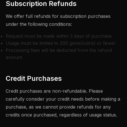
Subscription Refunds
We offer full refunds for subscription purchases
under the following conditions:
Request must be made within 3 days of purchase
Usage must be limited to 200 gems(coins) or fewer
Processing fees will be deducted from the refund
amount
Credit Purchases
Credit purchases are non-refundable. Please
carefully consider your credit needs before making a
purchase, as we cannot provide refunds for any
credits once purchased, regardless of usage status.